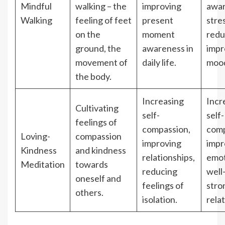
Mindful
walking – the
improving
awar
Walking
feeling of feet
present
stre
on the
moment
redu
ground, the
awareness in
impr
movement of
daily life.
moo
the body.
Increasing
Incr
Cultivating
self-
self-
feelings of
compassion,
comp
Loving-
compassion
improving
impr
Kindness
and kindness
relationships,
emot
Meditation
towards
reducing
well
oneself and
feelings of
stro
others.
isolation.
rela