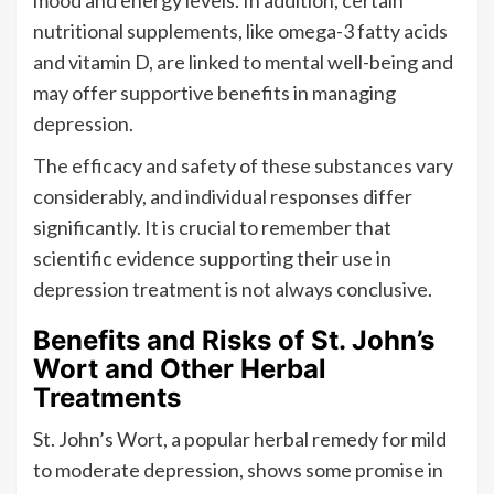
nutritional supplements, like omega-3 fatty acids
and vitamin D, are linked to mental well-being and
may offer supportive benefits in managing
depression.
The efficacy and safety of these substances vary
considerably, and individual responses differ
significantly. It is crucial to remember that
scientific evidence supporting their use in
depression treatment is not always conclusive.
Benefits and Risks of St. John’s
Wort and Other Herbal
Treatments
St. John’s Wort, a popular herbal remedy for mild
to moderate depression, shows some promise in