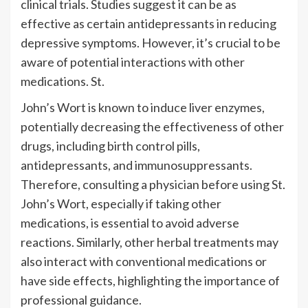
clinical trials. Studies suggest it can be as
effective as certain antidepressants in reducing
depressive symptoms. However, it’s crucial to be
aware of potential interactions with other
medications. St.
John’s Wort is known to induce liver enzymes,
potentially decreasing the effectiveness of other
drugs, including birth control pills,
antidepressants, and immunosuppressants.
Therefore, consulting a physician before using St.
John’s Wort, especially if taking other
medications, is essential to avoid adverse
reactions. Similarly, other herbal treatments may
also interact with conventional medications or
have side effects, highlighting the importance of
professional guidance.