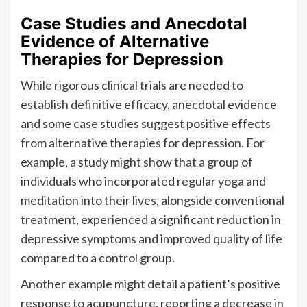
Case Studies and Anecdotal
Evidence of Alternative
Therapies for Depression
While rigorous clinical trials are needed to
establish definitive efficacy, anecdotal evidence
and some case studies suggest positive effects
from alternative therapies for depression. For
example, a study might show that a group of
individuals who incorporated regular yoga and
meditation into their lives, alongside conventional
treatment, experienced a significant reduction in
depressive symptoms and improved quality of life
compared to a control group.
Another example might detail a patient’s positive
response to acupuncture, reporting a decrease in