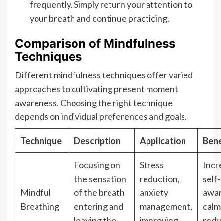
frequently. Simply return your attention to
your breath and continue practicing.
Comparison of Mindfulness
Techniques
Different mindfulness techniques offer varied
approaches to cultivating present moment
awareness. Choosing the right technique
depends on individual preferences and goals.
Technique
Description
Application
Bene
Focusing on
Stress
Incr
the sensation
reduction,
self-
Mindful
of the breath
anxiety
awar
Breathing
entering and
management,
calm
leaving the
improving
red