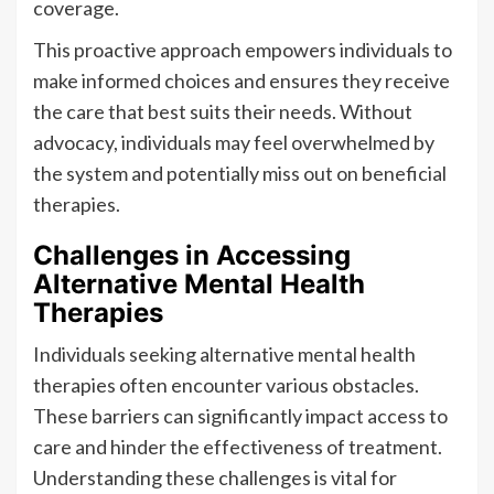
coverage.
This proactive approach empowers individuals to
make informed choices and ensures they receive
the care that best suits their needs. Without
advocacy, individuals may feel overwhelmed by
the system and potentially miss out on beneficial
therapies.
Challenges in Accessing
Alternative Mental Health
Therapies
Individuals seeking alternative mental health
therapies often encounter various obstacles.
These barriers can significantly impact access to
care and hinder the effectiveness of treatment.
Understanding these challenges is vital for