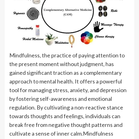
Mindfulness, the practice of paying attention to
the present moment without judgment, has
gained significant traction as a complementary
approach to mental health. It offers a powerful
tool for managing stress, anxiety, and depression
by fostering self-awareness and emotional
regulation. By cultivating a non-reactive stance
towards thoughts and feelings, individuals can
break free from negative thought patterns and
cultivate a sense of inner calm.Mindfulness