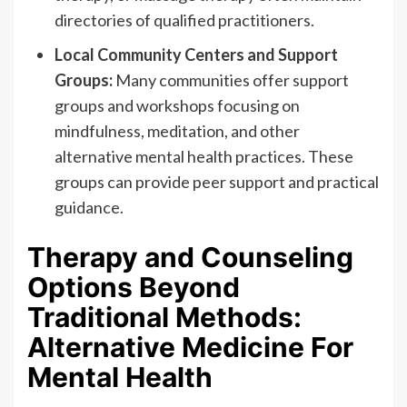
directories of qualified practitioners.
Local Community Centers and Support
Groups:
Many communities offer support
groups and workshops focusing on
mindfulness, meditation, and other
alternative mental health practices. These
groups can provide peer support and practical
guidance.
Therapy and Counseling
Options Beyond
Traditional Methods:
Alternative Medicine For
Mental Health