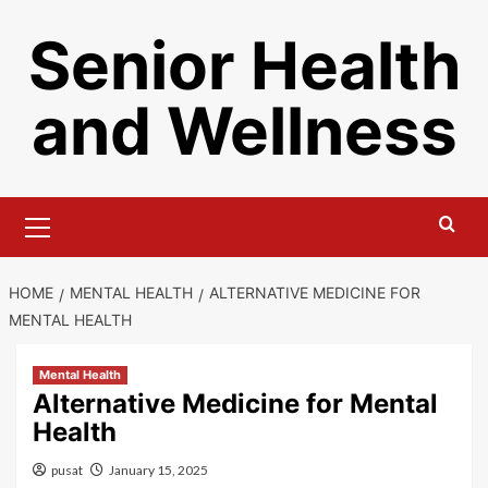
Skip
Senior Health
to
content
and Wellness
Primary
Menu
HOME
MENTAL HEALTH
ALTERNATIVE MEDICINE FOR
MENTAL HEALTH
Mental Health
Alternative Medicine for Mental
Health
pusat
January 15, 2025