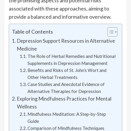
the promising aspects and potential risks
associated with these approaches, aiming to
provide a balanced and informative overview.
Table of Contents
Depression Support Resources in Alternative
Medicine
The Role of Herbal Remedies and Nutritional
Supplements in Depression Management
Benefits and Risks of St. John’s Wort and
Other Herbal Treatments
Case Studies and Anecdotal Evidence of
Alternative Therapies for Depression
Exploring Mindfulness Practices for Mental
Wellness
Mindfulness Meditation: A Step-by-Step
Guide
Comparison of Mindfulness Techniques