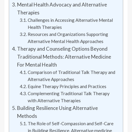
Mental Health Advocacy and Alternative
Therapies
Challenges in Accessing Alternative Mental
Health Therapies
Resources and Organizations Supporting
Alternative Mental Health Approaches
Therapy and Counseling Options Beyond
Traditional Methods: Alternative Medicine
For Mental Health
Comparison of Traditional Talk Therapy and
Alternative Approaches
Equine Therapy Principles and Practices
Complementing Traditional Talk Therapy
with Alternative Therapies
Building Resilience Using Alternative
Methods
The Role of Self-Compassion and Self-Care
in Building Resilience, Alternative medicine