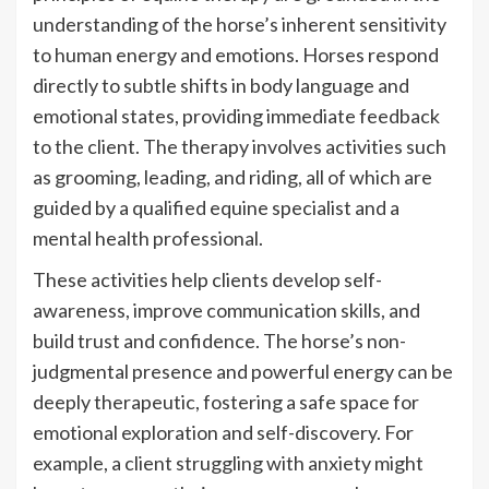
understanding of the horse’s inherent sensitivity
to human energy and emotions. Horses respond
directly to subtle shifts in body language and
emotional states, providing immediate feedback
to the client. The therapy involves activities such
as grooming, leading, and riding, all of which are
guided by a qualified equine specialist and a
mental health professional.
These activities help clients develop self-
awareness, improve communication skills, and
build trust and confidence. The horse’s non-
judgmental presence and powerful energy can be
deeply therapeutic, fostering a safe space for
emotional exploration and self-discovery. For
example, a client struggling with anxiety might