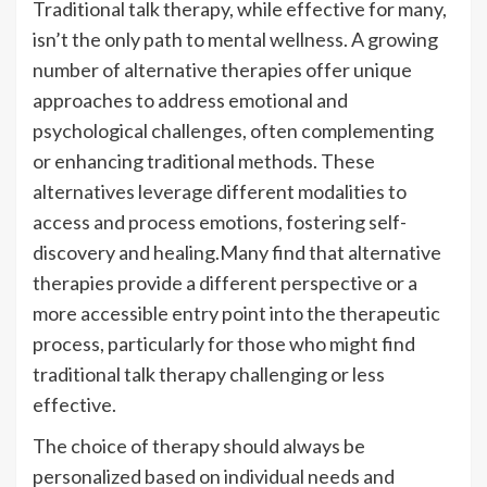
Traditional talk therapy, while effective for many,
isn’t the only path to mental wellness. A growing
number of alternative therapies offer unique
approaches to address emotional and
psychological challenges, often complementing
or enhancing traditional methods. These
alternatives leverage different modalities to
access and process emotions, fostering self-
discovery and healing.Many find that alternative
therapies provide a different perspective or a
more accessible entry point into the therapeutic
process, particularly for those who might find
traditional talk therapy challenging or less
effective.
The choice of therapy should always be
personalized based on individual needs and