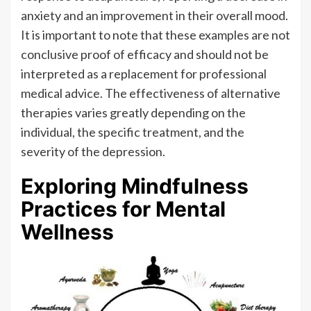
anxiety and an improvement in their overall mood.
It is important to note that these examples are not
conclusive proof of efficacy and should not be
interpreted as a replacement for professional
medical advice. The effectiveness of alternative
therapies varies greatly depending on the
individual, the specific treatment, and the
severity of the depression.
Exploring Mindfulness
Practices for Mental
Wellness