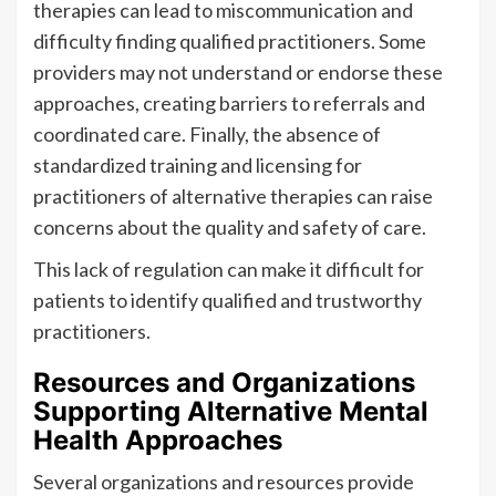
therapies can lead to miscommunication and
difficulty finding qualified practitioners. Some
providers may not understand or endorse these
approaches, creating barriers to referrals and
coordinated care. Finally, the absence of
standardized training and licensing for
practitioners of alternative therapies can raise
concerns about the quality and safety of care.
This lack of regulation can make it difficult for
patients to identify qualified and trustworthy
practitioners.
Resources and Organizations
Supporting Alternative Mental
Health Approaches
Several organizations and resources provide