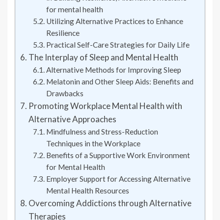
for mental health
Utilizing Alternative Practices to Enhance
Resilience
Practical Self-Care Strategies for Daily Life
The Interplay of Sleep and Mental Health
Alternative Methods for Improving Sleep
Melatonin and Other Sleep Aids: Benefits and
Drawbacks
Promoting Workplace Mental Health with
Alternative Approaches
Mindfulness and Stress-Reduction
Techniques in the Workplace
Benefits of a Supportive Work Environment
for Mental Health
Employer Support for Accessing Alternative
Mental Health Resources
Overcoming Addictions through Alternative
Therapies