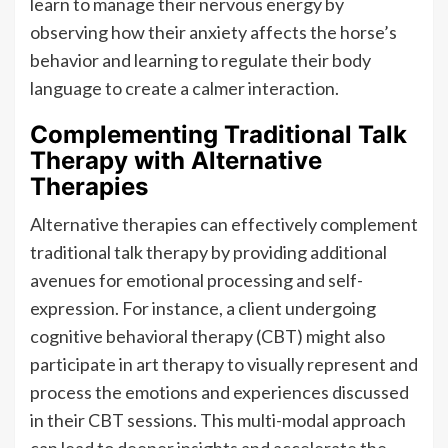
learn to manage their nervous energy by
observing how their anxiety affects the horse’s
behavior and learning to regulate their body
language to create a calmer interaction.
Complementing Traditional Talk
Therapy with Alternative
Therapies
Alternative therapies can effectively complement
traditional talk therapy by providing additional
avenues for emotional processing and self-
expression. For instance, a client undergoing
cognitive behavioral therapy (CBT) might also
participate in art therapy to visually represent and
process the emotions and experiences discussed
in their CBT sessions. This multi-modal approach
can lead to deeper insights and accelerate the