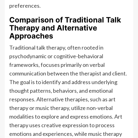
preferences.
Comparison of Traditional Talk
Therapy and Alternative
Approaches
Traditional talk therapy, often rooted in
psychodynamic or cognitive-behavioral
frameworks, focuses primarily on verbal
communication between the therapist and client.
The goal is to identify and address underlying
thought patterns, behaviors, and emotional
responses. Alternative therapies, such as art
therapy or music therapy, utilize non-verbal
modalities to explore and express emotions. Art
therapy uses creative expression to process
emotions and experiences, while music therapy