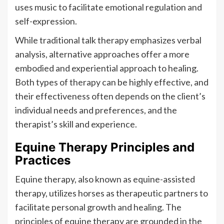
uses music to facilitate emotional regulation and
self-expression.
While traditional talk therapy emphasizes verbal
analysis, alternative approaches offer a more
embodied and experiential approach to healing.
Both types of therapy can be highly effective, and
their effectiveness often depends on the client’s
individual needs and preferences, and the
therapist’s skill and experience.
Equine Therapy Principles and
Practices
Equine therapy, also known as equine-assisted
therapy, utilizes horses as therapeutic partners to
facilitate personal growth and healing. The
principles of equine therapy are grounded in the