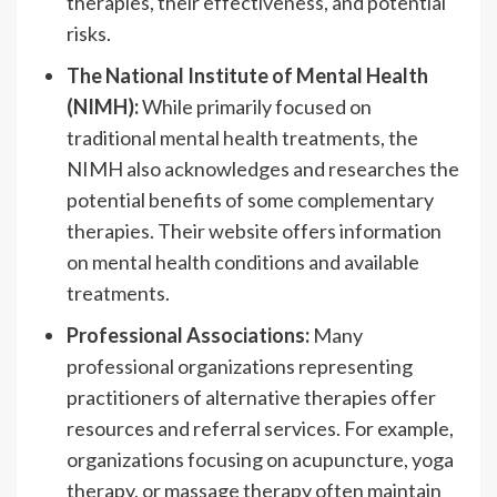
therapies, their effectiveness, and potential
risks.
The National Institute of Mental Health
(NIMH):
While primarily focused on
traditional mental health treatments, the
NIMH also acknowledges and researches the
potential benefits of some complementary
therapies. Their website offers information
on mental health conditions and available
treatments.
Professional Associations:
Many
professional organizations representing
practitioners of alternative therapies offer
resources and referral services. For example,
organizations focusing on acupuncture, yoga
therapy, or massage therapy often maintain