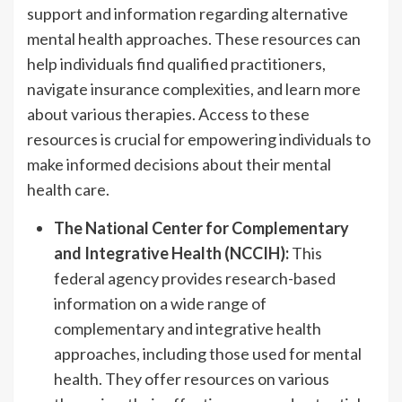
support and information regarding alternative
mental health approaches. These resources can
help individuals find qualified practitioners,
navigate insurance complexities, and learn more
about various therapies. Access to these
resources is crucial for empowering individuals to
make informed decisions about their mental
health care.
The National Center for Complementary
and Integrative Health (NCCIH):
This
federal agency provides research-based
information on a wide range of
complementary and integrative health
approaches, including those used for mental
health. They offer resources on various