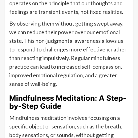
operates on the principle that our thoughts and
feelings are transient events, not fixed realities.
By observing them without getting swept away,
we can reduce their power over our emotional
state. This non-judgmental awareness allows us
to respond to challenges more effectively, rather
than reacting impulsively. Regular mindfulness
practice can lead to increased self-compassion,
improved emotional regulation, and a greater
sense of well-being.
Mindfulness Meditation: A Step-
by-Step Guide
Mindfulness meditation involves focusing on a
specific object or sensation, such as the breath,
body sensations, or sounds, without getting