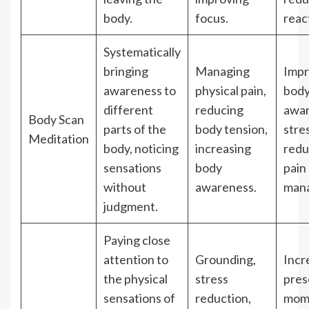
body.
focus.
react
Systematically
bringing
Managing
Imp
awareness to
physical pain,
bod
different
reducing
awar
Body Scan
parts of the
body tension,
stre
Meditation
body, noticing
increasing
redu
sensations
body
pain
without
awareness.
man
judgment.
Paying close
attention to
Grounding,
Incr
the physical
stress
pres
sensations of
reduction,
mom