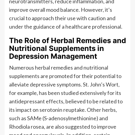
neurotransmitters, reduce inflammation, and
improve overall mood balance. However, it’s
crucial to approach their use with caution and
under the guidance of a healthcare professional.
The Role of Herbal Remedies and
Nutritional Supplements in
Depression Management
Numerous herbal remedies and nutritional
supplements are promoted for their potential to
alleviate depressive symptoms. St. John’s Wort,
for example, has been studied extensively for its
antidepressant effects, believed to be related to
its impact on serotonin reuptake. Other herbs,
such as SAMe (S-adenosylmethionine) and
Rhodiola rosea, are also suggested to improve
mood and energy levels. In addition, certain