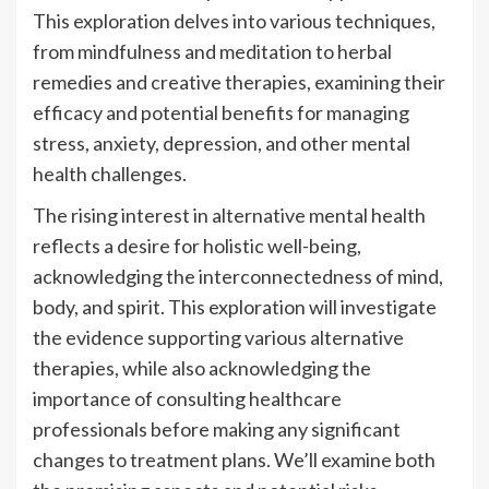
This exploration delves into various techniques,
from mindfulness and meditation to herbal
remedies and creative therapies, examining their
efficacy and potential benefits for managing
stress, anxiety, depression, and other mental
health challenges.
The rising interest in alternative mental health
reflects a desire for holistic well-being,
acknowledging the interconnectedness of mind,
body, and spirit. This exploration will investigate
the evidence supporting various alternative
therapies, while also acknowledging the
importance of consulting healthcare
professionals before making any significant
changes to treatment plans. We’ll examine both