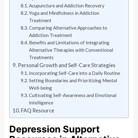
Acupuncture and Addiction Recovery
Yoga and Mindfulness in Addiction
Treatment
Comparing Alternative Approaches to
Addiction Treatment
Benefits and Limitations of Integrating
Alternative Therapies with Conventional
Treatments
Personal Growth and Self-Care Strategies
Incorporating Self-Care into a Daily Routine
Setting Boundaries and Prioritizing Mental
Well-being
Cultivating Self-Awareness and Emotional
Intelligence
FAQ Resource
Depression Support