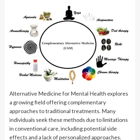
Alternative Medicine for Mental Health explores
a growing field offering complementary
approaches to traditional treatments. Many
individuals seek these methods due to limitations
in conventional care, including potential side
effects and a lack of personalized approaches.