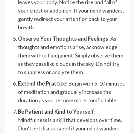
leaves your body. Notice the rise and fall of
your chest or abdomen. If your mind wanders,
gently redirect your attention back to your
breath.
Observe Your Thoughts and Feelings:
As
thoughts and emotions arise, acknowledge
them without judgment. Simply observe them
as they pass like clouds in the sky. Do not try
to suppress or analyze them.
Extend the Practice:
Begin with 5-10 minutes
of meditation and gradually increase the
duration as you become more comfortable.
Be Patient and Kind to Yourself:
Mindfulness is a skill that develops over time.
Don’t get discouraged if your mind wanders