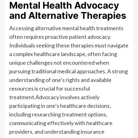
Mental Health Advocacy
and Alternative Therapies
Accessing alternative mental health treatments
often requires proactive patient advocacy.
Individuals seeking these therapies must navigate
a complex healthcare landscape, often facing
unique challenges not encountered when
pursuing traditional medical approaches. A strong
understanding of one’s rights and available
resources is crucial for successful
treatment.Advocacy involves actively
participating in one’s healthcare decisions,
including researching treatment options,
communicating effectively with healthcare
providers, and understanding insurance