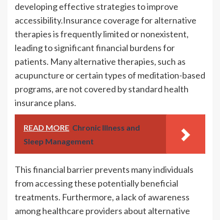
developing effective strategies to improve
accessibility.Insurance coverage for alternative
therapies is frequently limited or nonexistent,
leading to significant financial burdens for
patients. Many alternative therapies, such as
acupuncture or certain types of meditation-based
programs, are not covered by standard health
insurance plans.
READ MORE
Chronic Illness and
Sleep Management
This financial barrier prevents many individuals
from accessing these potentially beneficial
treatments. Furthermore, a lack of awareness
among healthcare providers about alternative