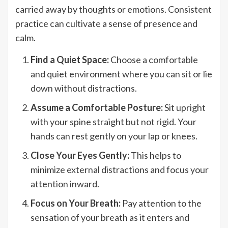
carried away by thoughts or emotions. Consistent
practice can cultivate a sense of presence and
calm.
Find a Quiet Space:
Choose a comfortable
and quiet environment where you can sit or lie
down without distractions.
Assume a Comfortable Posture:
Sit upright
with your spine straight but not rigid. Your
hands can rest gently on your lap or knees.
Close Your Eyes Gently:
This helps to
minimize external distractions and focus your
attention inward.
Focus on Your Breath:
Pay attention to the
sensation of your breath as it enters and