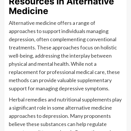
Resources in Alternative
Medicine
Alternative medicine offers a range of
approaches to support individuals managing
depression, often complementing conventional
treatments. These approaches focus on holistic
well-being, addressing the interplay between
physical and mental health. While not a
replacement for professional medical care, these
methods can provide valuable supplementary
support for managing depressive symptoms.
Herbal remedies and nutritional supplements play
a significant role in some alternative medicine
approaches to depression. Many proponents
believe these substances can help regulate