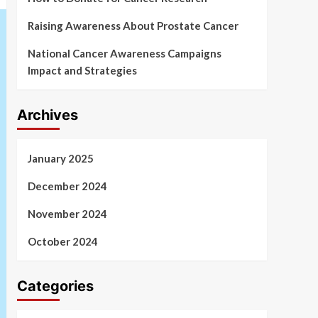
Raising Awareness About Prostate Cancer
National Cancer Awareness Campaigns
Impact and Strategies
Archives
January 2025
December 2024
November 2024
October 2024
Categories