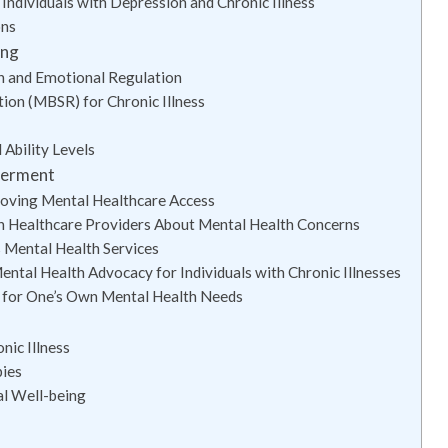
ndividuals with Depression and Chronic Illness
ons
ing
on and Emotional Regulation
ion (MBSR) for Chronic Illness
 Ability Levels
werment
roving Mental Healthcare Access
h Healthcare Providers About Mental Health Concerns
 Mental Health Services
ntal Health Advocacy for Individuals with Chronic Illnesses
 for One’s Own Mental Health Needs
ic Illness
pies
al Well-being