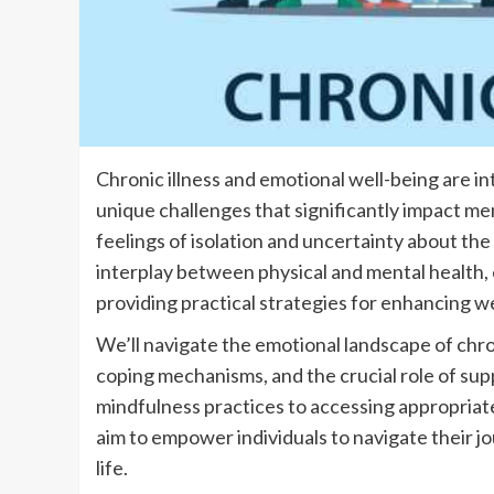
Chronic illness and emotional well-being are int
unique challenges that significantly impact men
feelings of isolation and uncertainty about the
interplay between physical and mental health, e
providing practical strategies for enhancing we
We’ll navigate the emotional landscape of chro
coping mechanisms, and the crucial role of s
mindfulness practices to accessing appropriat
aim to empower individuals to navigate their j
life.