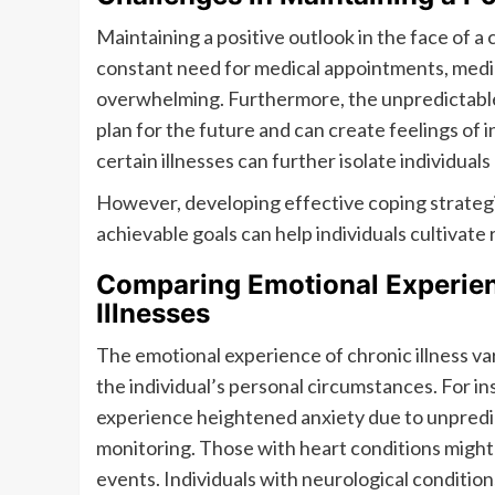
Maintaining a positive outlook in the face of a
constant need for medical appointments, medi
overwhelming. Furthermore, the unpredictable n
plan for the future and can create feelings of 
certain illnesses can further isolate individua
However, developing effective coping strategi
achievable goals can help individuals cultivate
Comparing Emotional Experien
Illnesses
The emotional experience of chronic illness var
the individual’s personal circumstances. For i
experience heightened anxiety due to unpredic
monitoring. Those with heart conditions might 
events. Individuals with neurological condition