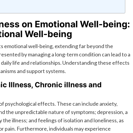
lness on Emotional Well-being:
tional Well-being
acts emotional well-being, extending far beyond the
esented by managing a long-term condition can lead to a
daily life and relationships. Understanding these effects
chanisms and support systems.
c Illness, Chronic illness and
of psychological effects. These can include anxiety,
nd the unpredictable nature of symptoms; depression, a
he illness; and feelings of isolation and loneliness, as
 or pain. Furthermore, individuals may experience