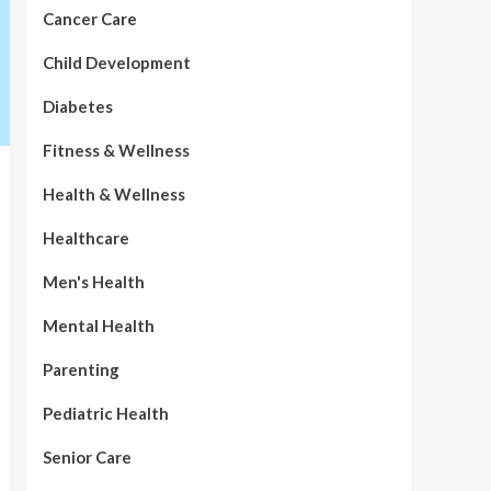
Cancer Care
Child Development
Diabetes
Fitness & Wellness
Health & Wellness
Healthcare
Men's Health
Mental Health
Parenting
Pediatric Health
Senior Care