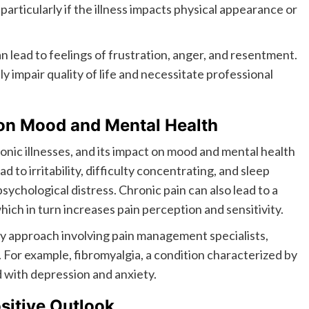
articularly if the illness impacts physical appearance or
lead to feelings of frustration, anger, and resentment.
y impair quality of life and necessitate professional
 on Mood and Mental Health
onic illnesses, and its impact on mood and mental health
d to irritability, difficulty concentrating, and sleep
sychological distress. Chronic pain can also lead to a
hich in turn increases pain perception and sensitivity.
ary approach involving pain management specialists,
. For example, fibromyalgia, a condition characterized by
d with depression and anxiety.
sitive Outlook