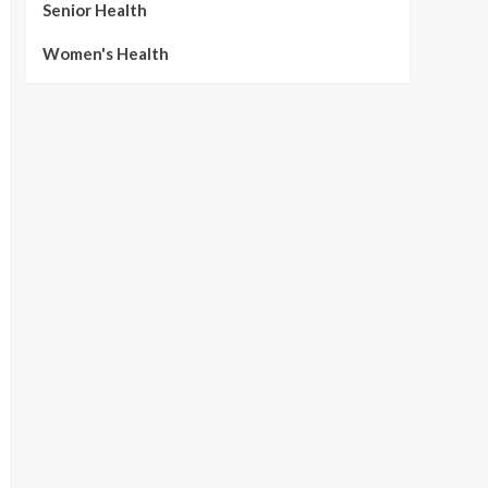
Senior Health
Women's Health