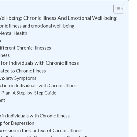
ell-being: Chronic Illness And Emotional Well-being
onic illness and emotional well-being
Mental Health
k
ferent Chronic Illnesses
lness
r Individuals with Chronic Illness
ated to Chronic Illness
 Anxiety Symptoms
tion in Individuals with Chronic Illness
Plan: A Step-by-Step Guide
ent
 Individuals with Chronic Illness
p for Depression
ession in the Context of Chronic Illness