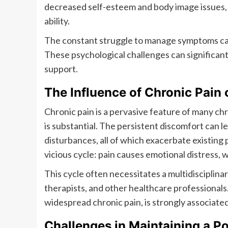
decreased self-esteem and body image issues, p
ability.
The constant struggle to manage symptoms can 
These psychological challenges can significantl
support.
The Influence of Chronic Pain
Chronic pain is a pervasive feature of many chr
is substantial. The persistent discomfort can lea
disturbances, all of which exacerbate existing p
vicious cycle: pain causes emotional distress, w
This cycle often necessitates a multidisciplin
therapists, and other healthcare professionals
widespread chronic pain, is strongly associate
Challenges in Maintaining a Po