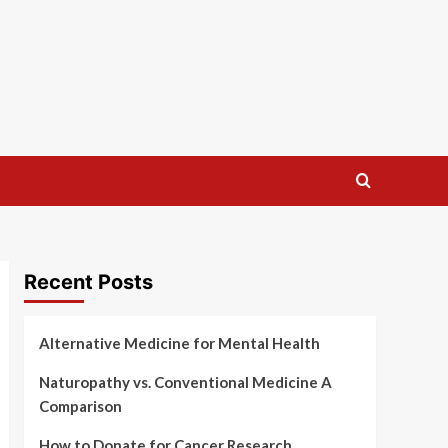
Recent Posts
Alternative Medicine for Mental Health
Naturopathy vs. Conventional Medicine A
Comparison
How to Donate for Cancer Research