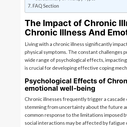
FAQ Section
The Impact of Chronic Il
Chronic Illness And Emo
Living with a chronic illness significantly imp
physical symptoms. The constant challenges pr
wide range of psychological effects, impacting 
is crucial for developing effective coping me
Psychological Effects of Chroni
emotional well-being
Chronic illnesses frequently trigger a cascade 
stemming from uncertainty about the future a
common response to the limitations imposed by t
social interactions may be affected by fatigue