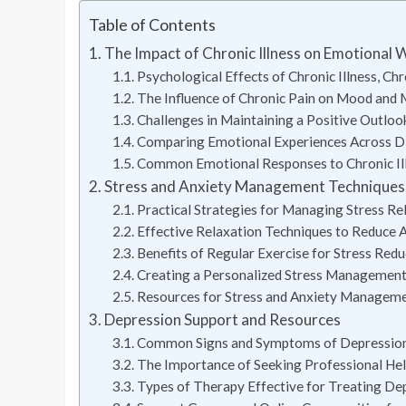
Table of Contents
The Impact of Chronic Illness on Emotional W
Psychological Effects of Chronic Illness, Chr
The Influence of Chronic Pain on Mood and 
Challenges in Maintaining a Positive Outloo
Comparing Emotional Experiences Across Dif
Common Emotional Responses to Chronic Il
Stress and Anxiety Management Techniques fo
Practical Strategies for Managing Stress Rel
Effective Relaxation Techniques to Reduce
Benefits of Regular Exercise for Stress Reduc
Creating a Personalized Stress Management 
Resources for Stress and Anxiety Managem
Depression Support and Resources
Common Signs and Symptoms of Depression in
The Importance of Seeking Professional Hel
Types of Therapy Effective for Treating Depr