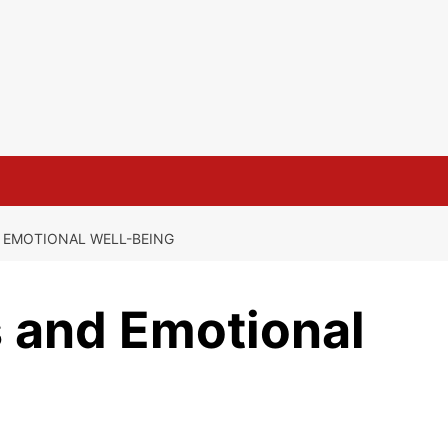
 EMOTIONAL WELL-BEING
s and Emotional