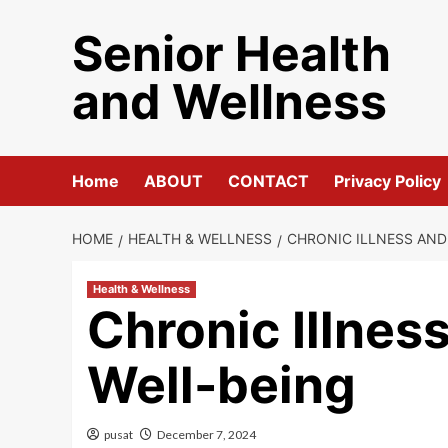
Skip
Senior Health
to
content
and Wellness
Home
ABOUT
CONTACT
Privacy Policy
HOME
HEALTH & WELLNESS
CHRONIC ILLNESS AND
Health & Wellness
Chronic Illnes
Well-being
pusat
December 7, 2024