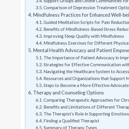
Support Groups and Online Communities for I
Comparison of Depression Treatment Opti
Mindfulness Practices for Enhanced Well-be
Guided Meditation Scripts for Pain Reducti
Benefits of Mindfulness-Based Stress Reduct
Improving Sleep Quality with Mindfulness
Mindfulness Exercises for Different Physical
Mental Health Advocacy and Patient Empo
The Importance of Patient Advocacy in Imp
Strategies for Effective Communication wit
Navigating the Healthcare System to Access
Resources and Organizations that Support Me
Steps to Become a More Effective Advocate
Therapy and Counseling Options
Comparing Therapeutic Approaches for Chron
Benefits and Limitations of Different Thera
The Therapist’s Role in Supporting Emotion
Finding a Qualified Therapist
Summary of Therapy Types