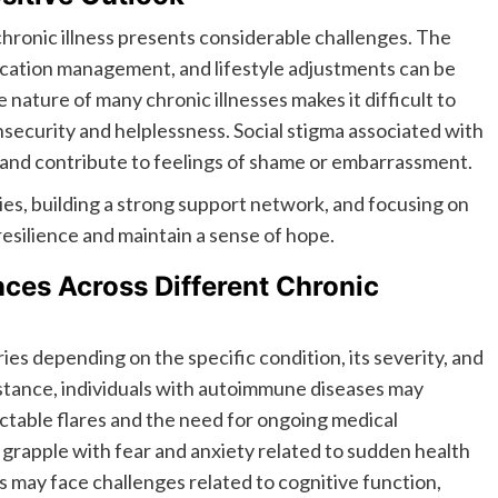
 chronic illness presents considerable challenges. The
cation management, and lifestyle adjustments can be
ature of many chronic illnesses makes it difficult to
insecurity and helplessness. Social stigma associated with
ls and contribute to feelings of shame or embarrassment.
es, building a strong support network, and focusing on
 resilience and maintain a sense of hope.
ces Across Different Chronic
ies depending on the specific condition, its severity, and
nstance, individuals with autoimmune diseases may
table flares and the need for ongoing medical
grapple with fear and anxiety related to sudden health
s may face challenges related to cognitive function,