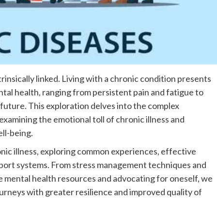
rinsically linked. Living with a chronic condition presents
tal health, ranging from persistent pain and fatigue to
 future. This exploration delves into the complex
xamining the emotional toll of chronic illness and
ll-being.
nic illness, exploring common experiences, effective
upport systems. From stress management techniques and
e mental health resources and advocating for oneself, we
ourneys with greater resilience and improved quality of