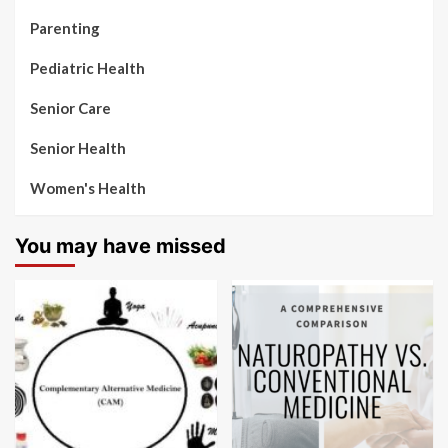
Parenting
Pediatric Health
Senior Care
Senior Health
Women's Health
You may have missed