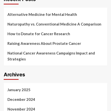
Alternative Medicine for Mental Health
Naturopathy vs. Conventional Medicine A Comparison
How to Donate for Cancer Research
Raising Awareness About Prostate Cancer
National Cancer Awareness Campaigns Impact and
Strategies
Archives
January 2025
December 2024
November 2024