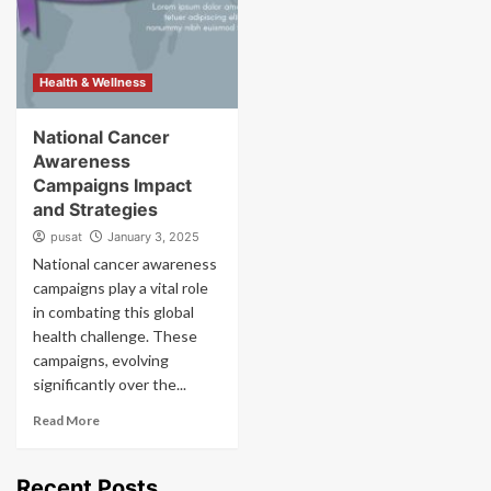
Health & Wellness
National Cancer
Awareness
Campaigns Impact
and Strategies
pusat
January 3, 2025
National cancer awareness
campaigns play a vital role
in combating this global
health challenge. These
campaigns, evolving
significantly over the...
Read More
Recent Posts