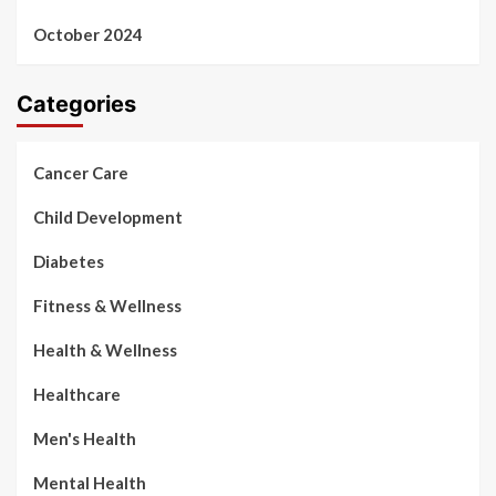
October 2024
Categories
Cancer Care
Child Development
Diabetes
Fitness & Wellness
Health & Wellness
Healthcare
Men's Health
Mental Health