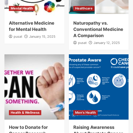
Mental Health
Healthcare
Alternative Medicine
Naturopathy vs.
for Mental Health
Conventional Medicine
A Comparison
pusat
January 15, 2025
pusat
January 12, 2025
Health & Wellness
Men's Health
How to Donate for
Raising Awareness