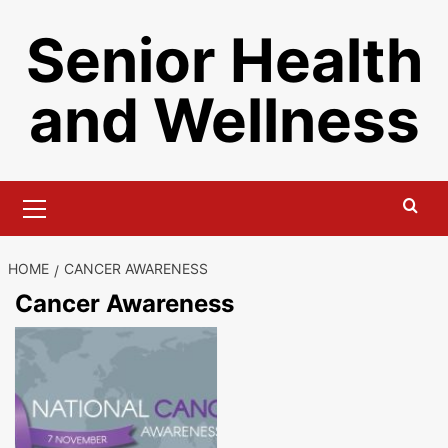
Skip
Senior Health
to
content
and Wellness
Primary
Menu
HOME
CANCER AWARENESS
Cancer Awareness