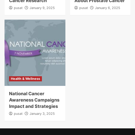
Cancer Research
About Prostate Cancer
pusat
January 9, 2025
pusat
January 6, 2025
Health & Wellness
National Cancer
Awareness Campaigns
Impact and Strategies
pusat
January 3, 2025