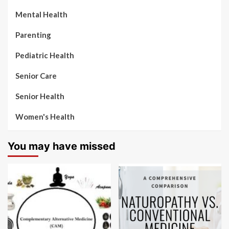
Mental Health
Parenting
Pediatric Health
Senior Care
Senior Health
Women's Health
You may have missed