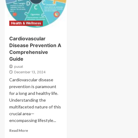
Health & Wellness
Cardiovascular
Disease Prevention A
Comprehensive
Guide
pusat
December 13, 2024
Cardiovascular disease
prevention is paramount
for a long and healthy life.
Understanding the
multifaceted nature of this
crucial area—
encompassing lifestyle...
Read More