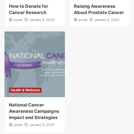
How to Donate for
Raising Awareness
Cancer Research
About Prostate Cancer
pusat
January 9, 2025
pusat
January 6, 2025
Health & Wellness
National Cancer
Awareness Campaigns
Impact and Strategies
pusat
January 3, 2025