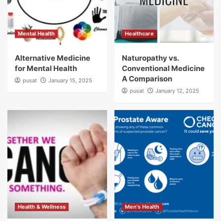
Mental Health
Healthcare
Alternative Medicine
Naturopathy vs.
for Mental Health
Conventional Medicine
A Comparison
pusat
January 15, 2025
pusat
January 12, 2025
Health & Wellness
Men's Health