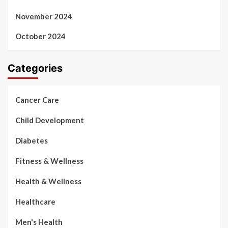
November 2024
October 2024
Categories
Cancer Care
Child Development
Diabetes
Fitness & Wellness
Health & Wellness
Healthcare
Men's Health