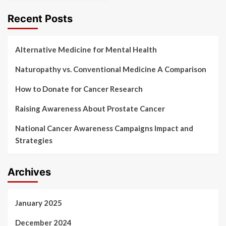
Recent Posts
Alternative Medicine for Mental Health
Naturopathy vs. Conventional Medicine A Comparison
How to Donate for Cancer Research
Raising Awareness About Prostate Cancer
National Cancer Awareness Campaigns Impact and
Strategies
Archives
January 2025
December 2024