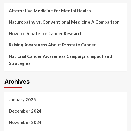
Alternative Medicine for Mental Health
Naturopathy vs. Conventional Medicine A Comparison
How to Donate for Cancer Research
Raising Awareness About Prostate Cancer
National Cancer Awareness Campaigns Impact and
Strategies
Archives
January 2025
December 2024
November 2024