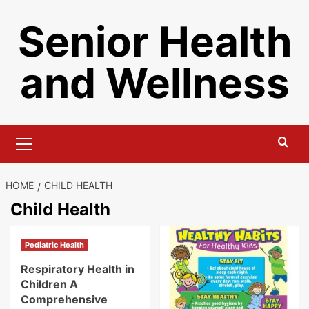
Skip
Senior Health
to
content
and Wellness
Primary
Menu
HOME
CHILD HEALTH
Child Health
Pediatric Health
Respiratory Health in
Children A
Comprehensive