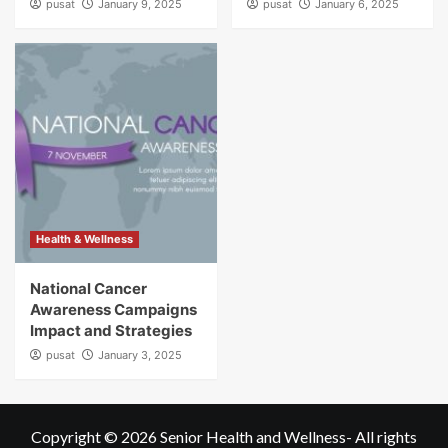
pusat
January 9, 2025
pusat
January 6, 2025
Health & Wellness
National Cancer
Awareness Campaigns
Impact and Strategies
pusat
January 3, 2025
Copyright © 2026
Senior Health and Wellness
- All rights