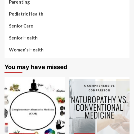
Parenting
Pediatric Health
Senior Care
Senior Health
Women's Health
You may have missed