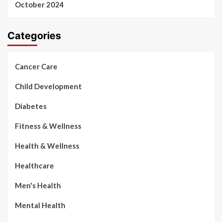
October 2024
Categories
Cancer Care
Child Development
Diabetes
Fitness & Wellness
Health & Wellness
Healthcare
Men's Health
Mental Health