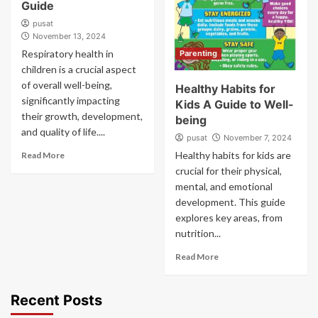
Guide
pusat
November 13, 2024
Respiratory health in
Parenting
children is a crucial aspect
of overall well-being,
Healthy Habits for
significantly impacting
Kids A Guide to Well-
their growth, development,
being
and quality of life....
pusat
November 7, 2024
Healthy habits for kids are
Read More
crucial for their physical,
mental, and emotional
development. This guide
explores key areas, from
nutrition...
Read More
Recent Posts