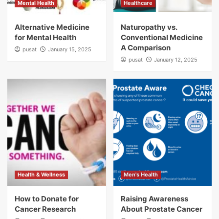
Mental Health
Healthcare
Alternative Medicine
Naturopathy vs.
for Mental Health
Conventional Medicine
A Comparison
pusat
January 15, 2025
pusat
January 12, 2025
Health & Wellness
Men's Health
How to Donate for
Raising Awareness
Cancer Research
About Prostate Cancer