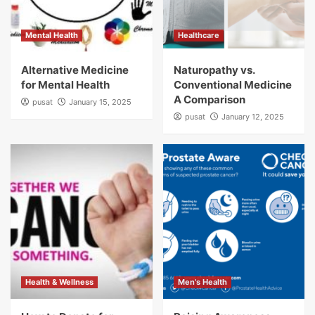
Mental Health
Healthcare
Alternative Medicine
Naturopathy vs.
for Mental Health
Conventional Medicine
A Comparison
pusat
January 15, 2025
pusat
January 12, 2025
Health & Wellness
Men's Health