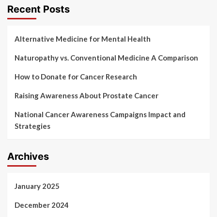
Recent Posts
Alternative Medicine for Mental Health
Naturopathy vs. Conventional Medicine A Comparison
How to Donate for Cancer Research
Raising Awareness About Prostate Cancer
National Cancer Awareness Campaigns Impact and
Strategies
Archives
January 2025
December 2024