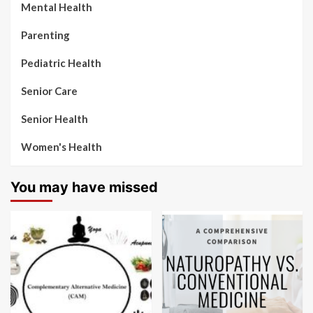
Mental Health
Parenting
Pediatric Health
Senior Care
Senior Health
Women's Health
You may have missed