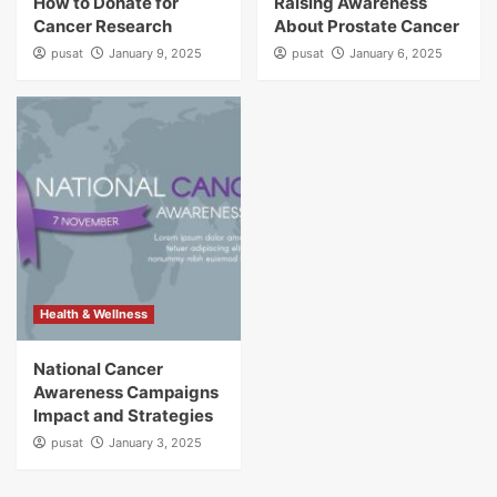
How to Donate for
Raising Awareness
Cancer Research
About Prostate Cancer
pusat
January 9, 2025
pusat
January 6, 2025
Health & Wellness
National Cancer
Awareness Campaigns
Impact and Strategies
pusat
January 3, 2025