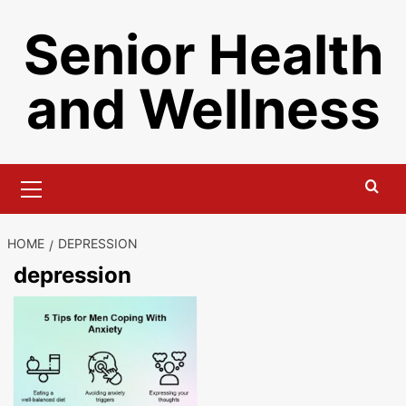
Skip
Senior Health
to
content
and Wellness
Primary
Menu
HOME
DEPRESSION
depression