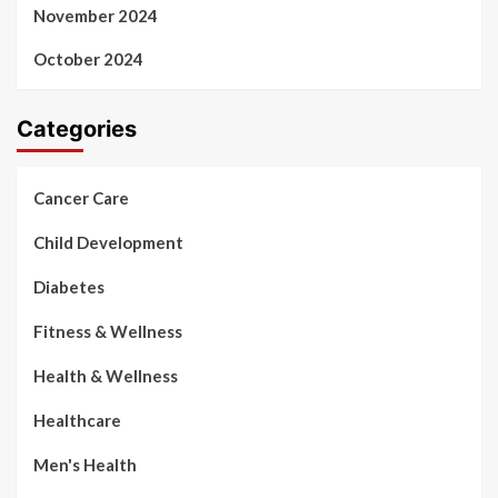
November 2024
October 2024
Categories
Cancer Care
Child Development
Diabetes
Fitness & Wellness
Health & Wellness
Healthcare
Men's Health