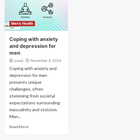
Men's Health
Coping with anxiety
and depression for
men
pusat
November 4, 2024
Coping with anxiety and
depression for men
presents unique
challenges, often
stemming from societal
expectations surrounding
masculinity and stoicism.
Men...
Read More