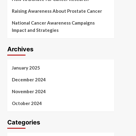
Raising Awareness About Prostate Cancer
National Cancer Awareness Campaigns
Impact and Strategies
Archives
January 2025
December 2024
November 2024
October 2024
Categories