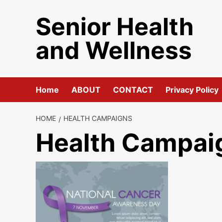
Skip
Senior Health
to
content
and Wellness
Home
ABOUT
CONTACT
Privacy Policy
HOME
HEALTH CAMPAIGNS
Health Campai