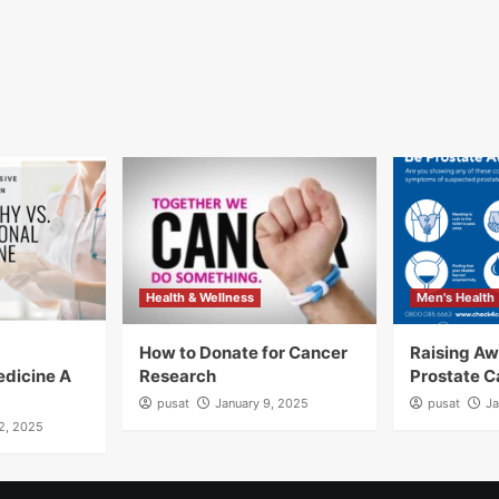
Health & Wellness
Men's Health
How to Donate for Cancer
Raising A
edicine A
Research
Prostate C
pusat
January 9, 2025
pusat
Ja
12, 2025