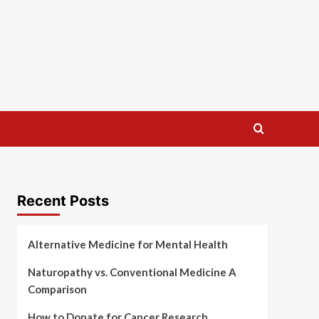
Recent Posts
Alternative Medicine for Mental Health
Naturopathy vs. Conventional Medicine A
Comparison
How to Donate for Cancer Research