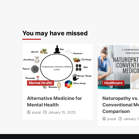
You may have missed
Mental Health
Healthcare
Alternative Medicine for
Naturopathy vs.
Mental Health
Conventional M
Comparison
pusat
January 15, 2025
pusat
January 