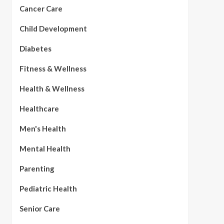
Cancer Care
Child Development
Diabetes
Fitness & Wellness
Health & Wellness
Healthcare
Men's Health
Mental Health
Parenting
Pediatric Health
Senior Care