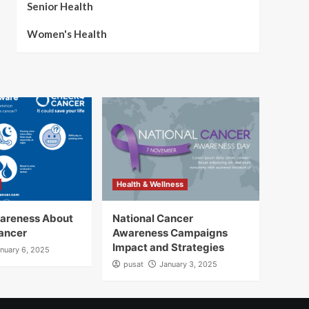
Senior Health
Women's Health
Health & Wellness
wareness About
National Cancer
ancer
Awareness Campaigns
Impact and Strategies
nuary 6, 2025
pusat
January 3, 2025