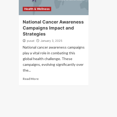
Health & Wellness
National Cancer Awareness
Campaigns Impact and
Strategies
pusat
January 3, 2025
National cancer awareness campaigns
play a vital role in combating this
global health challenge. These
campaigns, evolving significantly over
the...
Read More