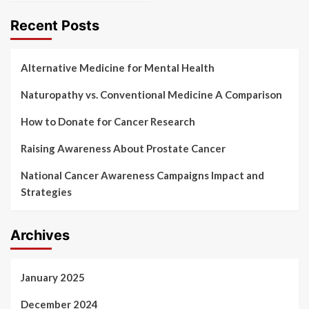
Recent Posts
Alternative Medicine for Mental Health
Naturopathy vs. Conventional Medicine A Comparison
How to Donate for Cancer Research
Raising Awareness About Prostate Cancer
National Cancer Awareness Campaigns Impact and
Strategies
Archives
January 2025
December 2024