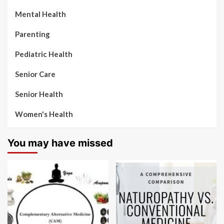
Mental Health
Parenting
Pediatric Health
Senior Care
Senior Health
Women's Health
You may have missed