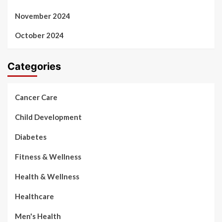
November 2024
October 2024
Categories
Cancer Care
Child Development
Diabetes
Fitness & Wellness
Health & Wellness
Healthcare
Men's Health