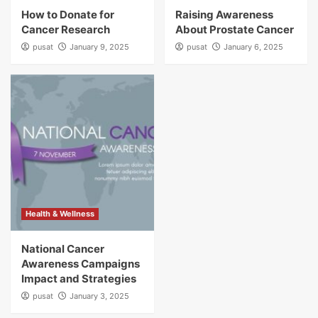
How to Donate for
Raising Awareness
Cancer Research
About Prostate Cancer
pusat
January 9, 2025
pusat
January 6, 2025
Health & Wellness
National Cancer
Awareness Campaigns
Impact and Strategies
pusat
January 3, 2025