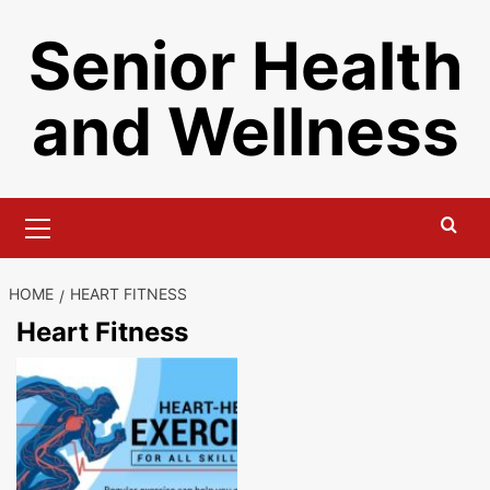
Skip
Senior Health
to
content
and Wellness
Primary
Menu
HOME
HEART FITNESS
Heart Fitness