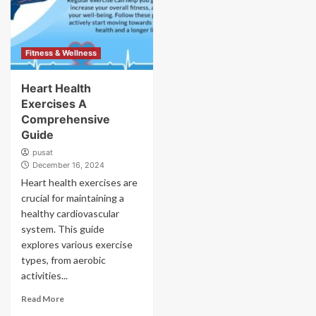
Fitness & Wellness
Heart Health
Exercises A
Comprehensive
Guide
pusat
December 16, 2024
Heart health exercises are
crucial for maintaining a
healthy cardiovascular
system. This guide
explores various exercise
types, from aerobic
activities...
Read More