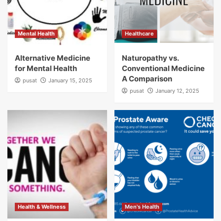
Mental Health
Healthcare
Alternative Medicine
Naturopathy vs.
for Mental Health
Conventional Medicine
A Comparison
pusat
January 15, 2025
pusat
January 12, 2025
Health & Wellness
Men's Health