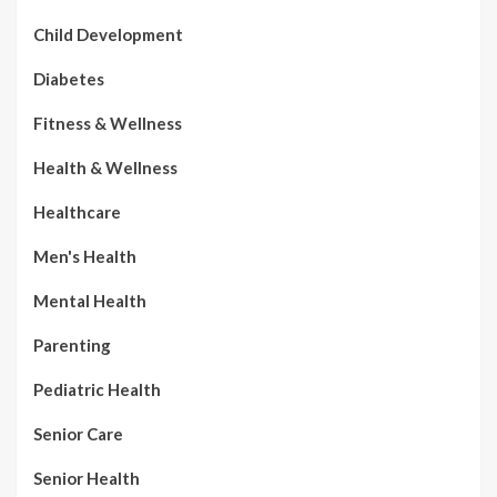
Child Development
Diabetes
Fitness & Wellness
Health & Wellness
Healthcare
Men's Health
Mental Health
Parenting
Pediatric Health
Senior Care
Senior Health