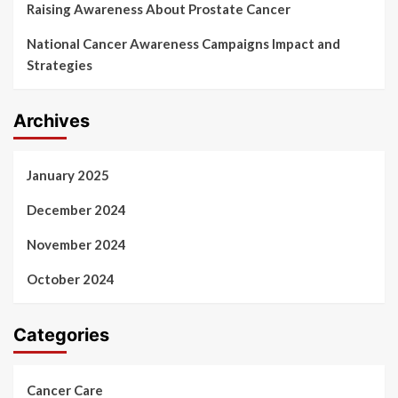
Raising Awareness About Prostate Cancer
National Cancer Awareness Campaigns Impact and
Strategies
Archives
January 2025
December 2024
November 2024
October 2024
Categories
Cancer Care