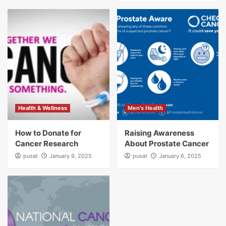
Health & Wellness
Men's Health
How to Donate for
Raising Awareness
Cancer Research
About Prostate Cancer
pusat
January 9, 2025
pusat
January 6, 2025