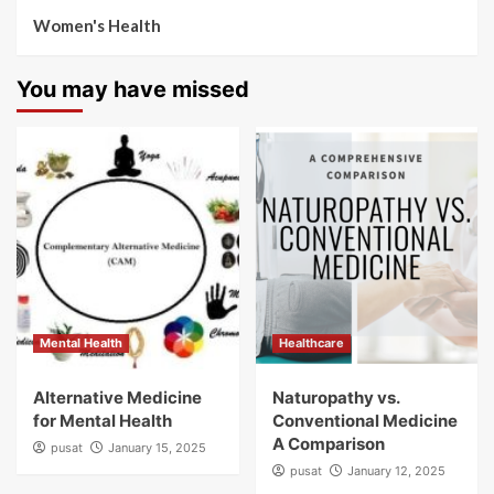
Women's Health
You may have missed
Mental Health
Healthcare
Alternative Medicine
Naturopathy vs.
for Mental Health
Conventional Medicine
A Comparison
pusat
January 15, 2025
pusat
January 12, 2025