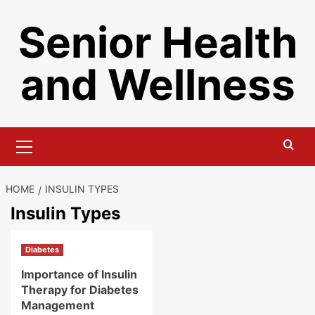
Skip
Senior Health
to
content
and Wellness
Primary
Menu
HOME
INSULIN TYPES
Insulin Types
Diabetes
Importance of Insulin
Therapy for Diabetes
Management