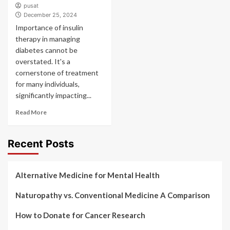
pusat
December 25, 2024
Importance of insulin
therapy in managing
diabetes cannot be
overstated. It's a
cornerstone of treatment
for many individuals,
significantly impacting...
Read More
Recent Posts
Alternative Medicine for Mental Health
Naturopathy vs. Conventional Medicine A Comparison
How to Donate for Cancer Research