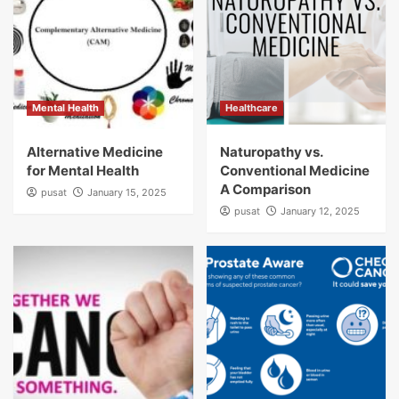
Mental Health
Healthcare
Alternative Medicine
Naturopathy vs.
for Mental Health
Conventional Medicine
A Comparison
pusat
January 15, 2025
pusat
January 12, 2025