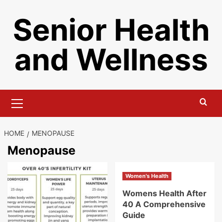
Skip
Senior Health
to
content
and Wellness
Primary
Menu
HOME
MENOPAUSE
Menopause
Women's Health
Womens Health After
40 A Comprehensive
Guide