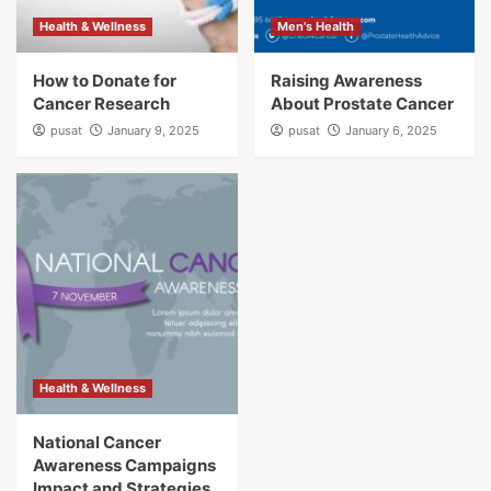
Health & Wellness
Men's Health
How to Donate for
Raising Awareness
Cancer Research
About Prostate Cancer
pusat
January 9, 2025
pusat
January 6, 2025
Health & Wellness
National Cancer
Awareness Campaigns
Impact and Strategies