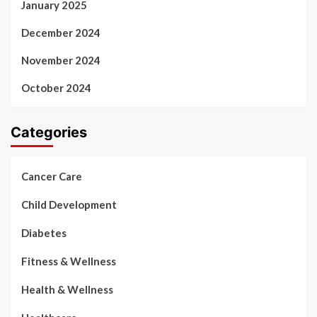
January 2025
December 2024
November 2024
October 2024
Categories
Cancer Care
Child Development
Diabetes
Fitness & Wellness
Health & Wellness