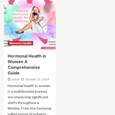
Women's Health
Hormonal Health in
Women A
Comprehensive
Guide
pusat
October 20, 2024
Hormonal health in women
is a multifaceted journey,
encompassing significant
shifts throughout a
lifetime. From the hormonal
rollercoaster of puberty...