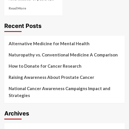
Read More
Recent Posts
Alternative Medicine for Mental Health
Naturopathy vs. Conventional Medicine A Comparison
How to Donate for Cancer Research
Raising Awareness About Prostate Cancer
National Cancer Awareness Campaigns Impact and
Strategies
Archives