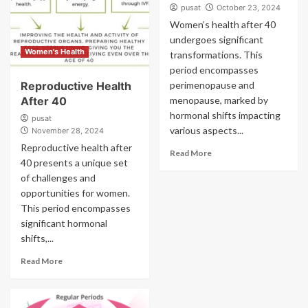
pusat
October 23, 2024
Women’s health after 40
undergoes significant
Women's Health
transformations. This
period encompasses
Reproductive Health
perimenopause and
After 40
menopause, marked by
hormonal shifts impacting
pusat
various aspects...
November 28, 2024
Reproductive health after
Read More
40 presents a unique set
of challenges and
opportunities for women.
This period encompasses
significant hormonal
shifts,...
Read More