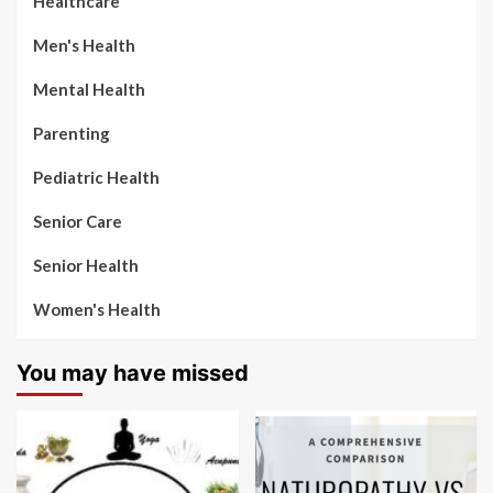
Healthcare
Men's Health
Mental Health
Parenting
Pediatric Health
Senior Care
Senior Health
Women's Health
You may have missed