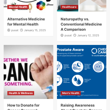
Mental Health
Healthcare
Alternative Medicine
Naturopathy vs.
for Mental Health
Conventional Medicine
A Comparison
pusat
January 15, 2025
pusat
January 12, 2025
Health & Wellness
Men's Health
How to Donate for
Raising Awareness