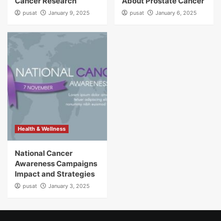
Cancer Research
About Prostate Cancer
pusat
January 9, 2025
pusat
January 6, 2025
Health & Wellness
National Cancer
Awareness Campaigns
Impact and Strategies
pusat
January 3, 2025