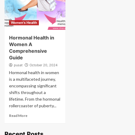
Women's Health
Hormonal Health in
Women A
Comprehensive
Guide
pusat
October 20, 2024
Hormonal health in women
is a multifaceted journey,
encompassing significant
shifts throughout a
lifetime. From the hormonal
rollercoaster of puberty...
Read More
Recent Posts