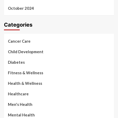
October 2024
Categories
Cancer Care
Child Development
Diabetes
Fitness & Wellness
Health & Wellness
Healthcare
Men's Health
Mental Health