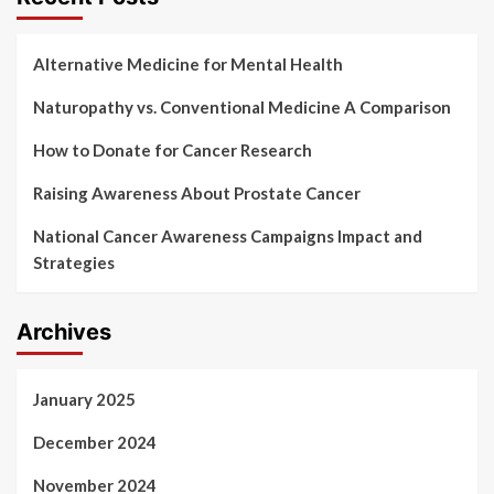
Alternative Medicine for Mental Health
Naturopathy vs. Conventional Medicine A Comparison
How to Donate for Cancer Research
Raising Awareness About Prostate Cancer
National Cancer Awareness Campaigns Impact and
Strategies
Archives
January 2025
December 2024
November 2024