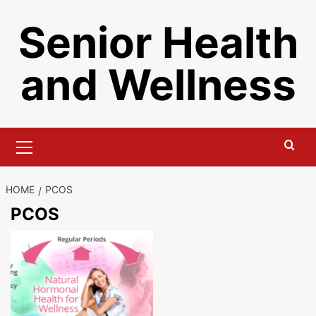
Skip
Senior Health
to
content
and Wellness
Primary
Menu
HOME
PCOS
PCOS