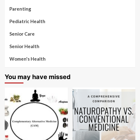
Parenting
Pediatric Health
Senior Care
Senior Health
Women's Health
You may have missed