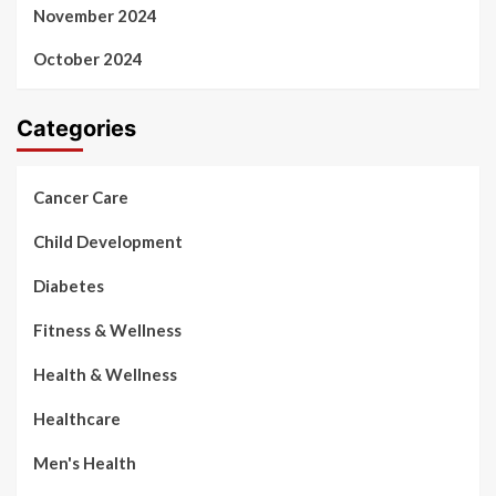
November 2024
October 2024
Categories
Cancer Care
Child Development
Diabetes
Fitness & Wellness
Health & Wellness
Healthcare
Men's Health