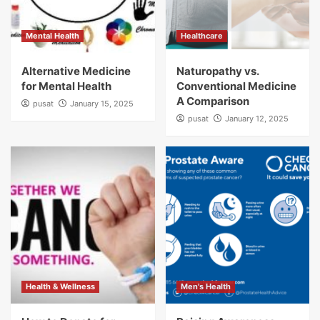
Mental Health
Healthcare
Alternative Medicine
Naturopathy vs.
for Mental Health
Conventional Medicine
A Comparison
pusat
January 15, 2025
pusat
January 12, 2025
Health & Wellness
Men's Health