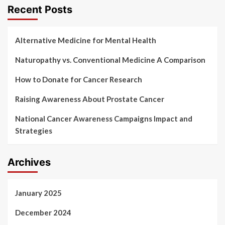
Recent Posts
Alternative Medicine for Mental Health
Naturopathy vs. Conventional Medicine A Comparison
How to Donate for Cancer Research
Raising Awareness About Prostate Cancer
National Cancer Awareness Campaigns Impact and
Strategies
Archives
January 2025
December 2024