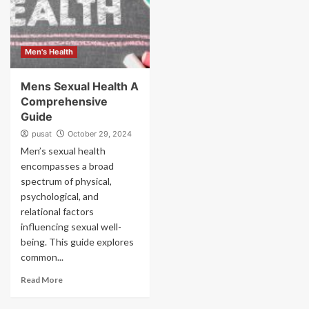
Men's Health
Mens Sexual Health A
Comprehensive
Guide
pusat
October 29, 2024
Men’s sexual health
encompasses a broad
spectrum of physical,
psychological, and
relational factors
influencing sexual well-
being. This guide explores
common...
Read More