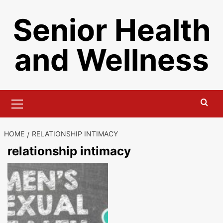
Skip
Senior Health
to
content
and Wellness
Primary
Menu
HOME
RELATIONSHIP INTIMACY
relationship intimacy