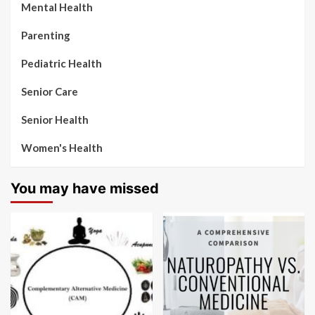
Mental Health
Parenting
Pediatric Health
Senior Care
Senior Health
Women's Health
You may have missed