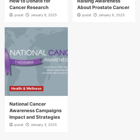
How to Donate for
Raising Awareness
Cancer Research
About Prostate Cancer
pusat
January 9, 2025
pusat
January 6, 2025
Health & Wellness
National Cancer
Awareness Campaigns
Impact and Strategies
pusat
January 3, 2025