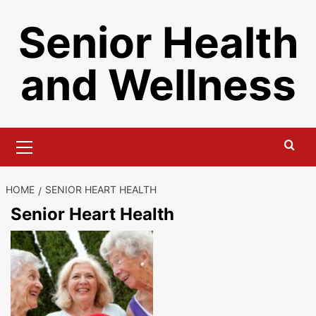
Skip
Senior Health
to
content
and Wellness
Primary
Menu
HOME
SENIOR HEART HEALTH
Senior Heart Health