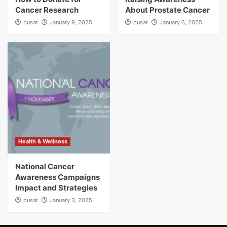
Cancer Research
About Prostate Cancer
pusat
January 9, 2025
pusat
January 6, 2025
Health & Wellness
National Cancer
Awareness Campaigns
Impact and Strategies
pusat
January 3, 2025