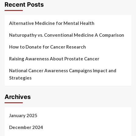
Recent Posts
Alternative Medicine for Mental Health
Naturopathy vs. Conventional Medicine A Comparison
How to Donate for Cancer Research
Raising Awareness About Prostate Cancer
National Cancer Awareness Campaigns Impact and
Strategies
Archives
January 2025
December 2024