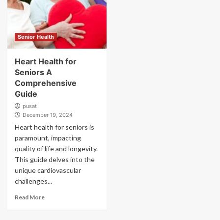
Senior Health
Heart Health for
Seniors A
Comprehensive
Guide
pusat
December 19, 2024
Heart health for seniors is
paramount, impacting
quality of life and longevity.
This guide delves into the
unique cardiovascular
challenges...
Read More