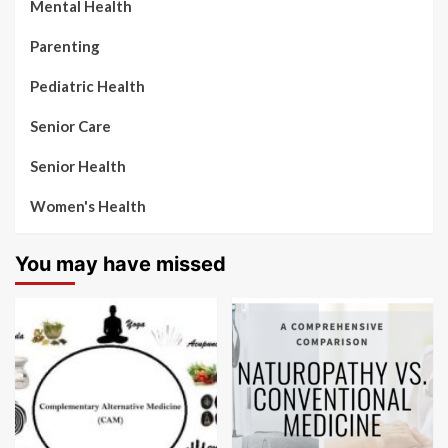
Mental Health
Parenting
Pediatric Health
Senior Care
Senior Health
Women's Health
You may have missed