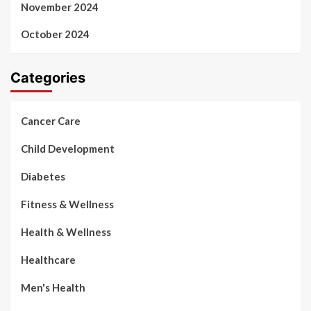
November 2024
October 2024
Categories
Cancer Care
Child Development
Diabetes
Fitness & Wellness
Health & Wellness
Healthcare
Men's Health