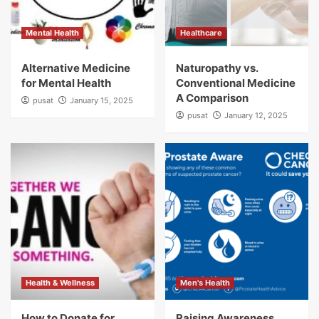
Mental Health
Healthcare
Alternative Medicine
Naturopathy vs.
for Mental Health
Conventional Medicine
A Comparison
pusat
January 15, 2025
pusat
January 12, 2025
Health & Wellness
Men's Health
How to Donate for
Raising Awareness