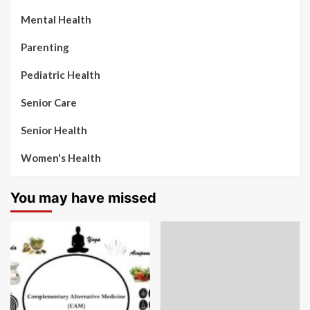
Mental Health
Parenting
Pediatric Health
Senior Care
Senior Health
Women's Health
You may have missed