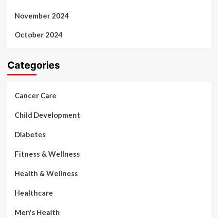
November 2024
October 2024
Categories
Cancer Care
Child Development
Diabetes
Fitness & Wellness
Health & Wellness
Healthcare
Men's Health