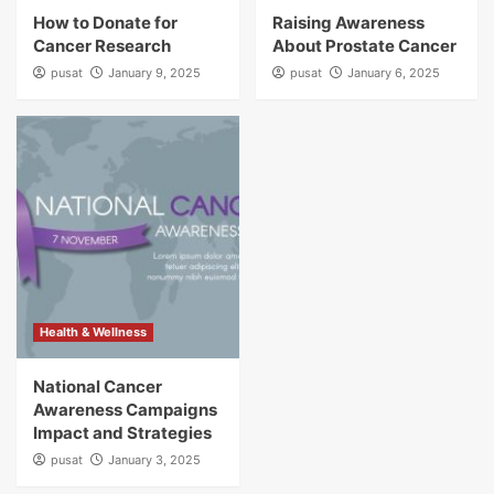
How to Donate for
Raising Awareness
Cancer Research
About Prostate Cancer
pusat
January 9, 2025
pusat
January 6, 2025
Health & Wellness
National Cancer
Awareness Campaigns
Impact and Strategies
pusat
January 3, 2025