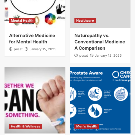
Mental Health
Healthcare
Alternative Medicine
Naturopathy vs.
for Mental Health
Conventional Medicine
A Comparison
pusat
January 15, 2025
pusat
January 12, 2025
Health & Wellness
Men's Health