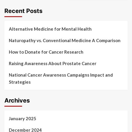
Recent Posts
Alternative Medicine for Mental Health
Naturopathy vs. Conventional Medicine A Comparison
How to Donate for Cancer Research
Raising Awareness About Prostate Cancer
National Cancer Awareness Campaigns Impact and
Strategies
Archives
January 2025
December 2024