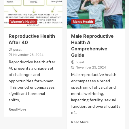
Women's Health
Men's Health
Reproductive Health
Male Reproductive
After 40
Health A
Comprehensive
pusat
Guide
November 28, 2024
Reproductive health after
pusat
November 25, 2024
40 presents a unique set
of challenges and
Male reproductive health
opportunities for women.
encompasses a broad
This period encompasses
spectrum of physical and
significant hormonal
mental well-being,
shifts,...
impacting fertility, sexual
function, and overall quality
Read More
of...
Read More